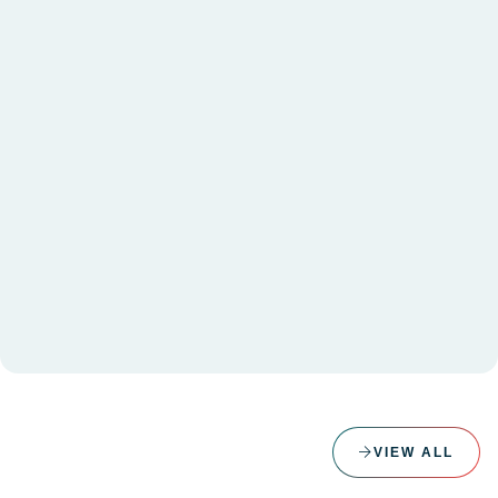
VIEW ALL