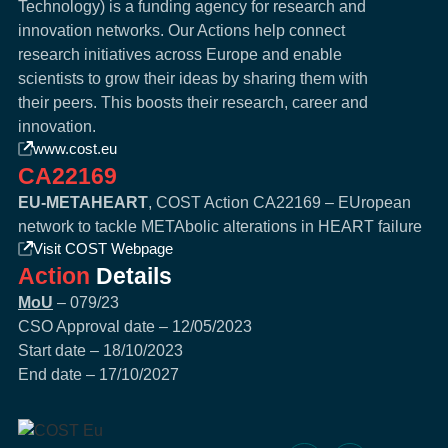
Technology) is a funding agency for research and
innovation networks. Our Actions help connect
research initiatives across Europe and enable
scientists to grow their ideas by sharing them with
their peers. This boosts their research, career and
innovation.
www.cost.eu
CA22169
EU-METAHEART
, COST Action CA22169 – EUropean
network to tackle METAbolic alterations in HEART failure
Visit COST Webpage
Action
Details
MoU
– 079/23
CSO Approval date – 12/05/2023
Start date – 18/10/2023
End date – 17/10/2027