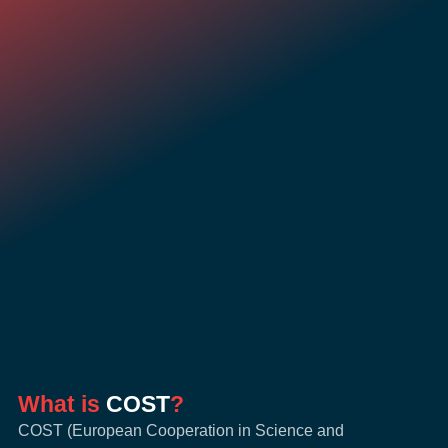
What is
COST
?
COST (European Cooperation in Science and