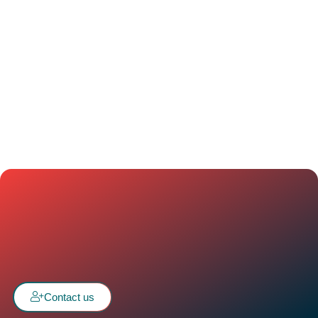
Contact us