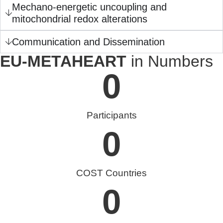
Mechano-energetic uncoupling and
mitochondrial redox alterations
Communication and Dissemination
EU-METAHEART
in Numbers
0
Participants
0
COST Countries
0