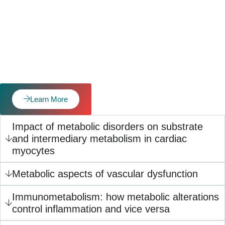
Learn More
Impact of metabolic disorders on substrate
and intermediary metabolism in cardiac
myocytes
Metabolic aspects of vascular dysfunction
Immunometabolism: how metabolic alterations
control inflammation and vice versa