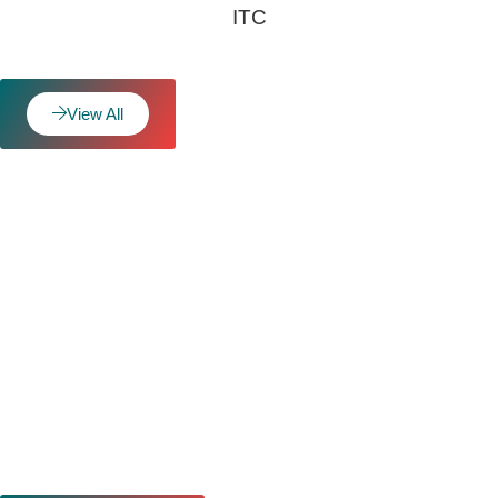
ITC
View All