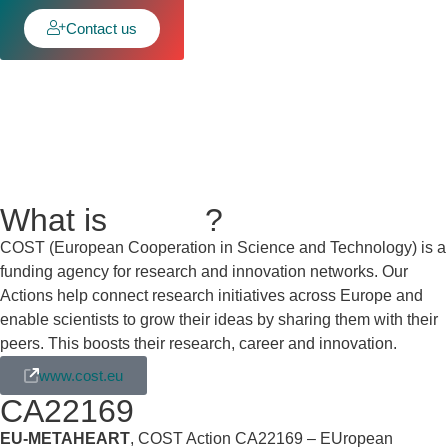
Contact us
What is
COST
?
COST (European Cooperation in Science and Technology) is a
funding agency for research and innovation networks. Our
Actions help connect research initiatives across Europe and
enable scientists to grow their ideas by sharing them with their
peers. This boosts their research, career and innovation.
www.cost.eu
CA22169
EU-METAHEART
, COST Action CA22169 – EUropean