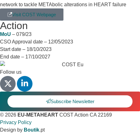
network to tackle METAbolic alterations in HEART failure
Visit COST Webpage
Action
Details
MoU
– 079/23
CSO Approval date – 12/05/2023
Start date – 18/10/2023
End date – 17/10/2027
Follow us
Subscribe Newsletter
© 2026
EU-METAHEART
COST Action CA 22169
Privacy Policy
Design by
Boutik
.pt