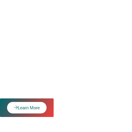
Learn More