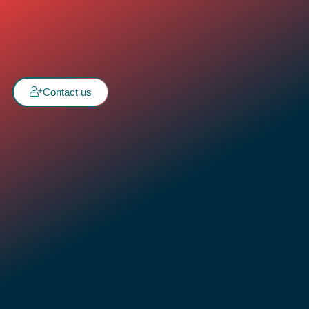
Contact us