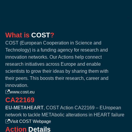
What is
COST
?
COST (European Cooperation in Science and
Technology) is a funding agency for research and
innovation networks. Our Actions help connect
research initiatives across Europe and enable
scientists to grow their ideas by sharing them with
their peers. This boosts their research, career and
innovation.
www.cost.eu
CA22169
EU-METAHEART
, COST Action CA22169 – EUropean
network to tackle METAbolic alterations in HEART failure
Visit COST Webpage
Action
Details