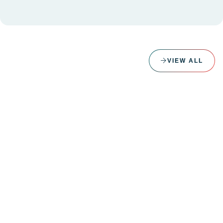
VIEW ALL