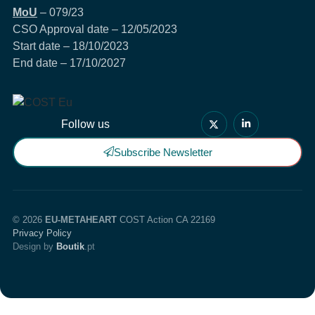
MoU
– 079/23
CSO Approval date – 12/05/2023
Start date – 18/10/2023
End date – 17/10/2027
Follow us
Subscribe Newsletter
© 2026
EU-METAHEART
COST Action CA 22169
Privacy Policy
Design by
Boutik
.pt