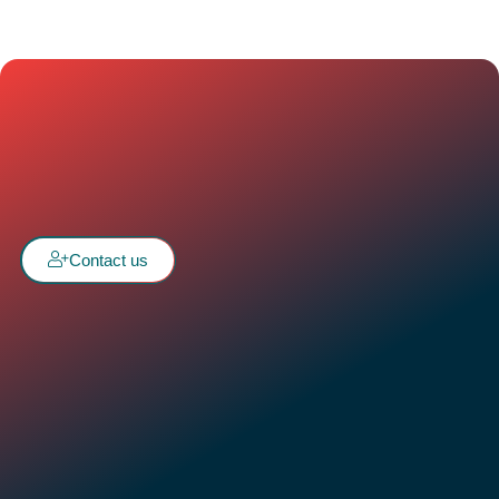
Contact us