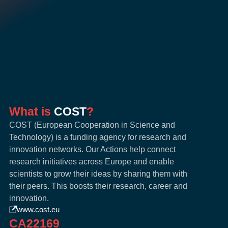
What is
COST
?
COST (European Cooperation in Science and
Technology) is a funding agency for research and
innovation networks. Our Actions help connect
research initiatives across Europe and enable
scientists to grow their ideas by sharing them with
their peers. This boosts their research, career and
innovation.
www.cost.eu
CA22169