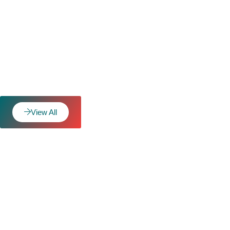
View All