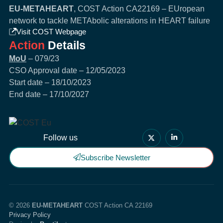
EU-METAHEART
, COST Action CA22169 – EUropean
network to tackle METAbolic alterations in HEART failure
Visit COST Webpage
Action
Details
MoU
– 079/23
CSO Approval date – 12/05/2023
Start date – 18/10/2023
End date – 17/10/2027
Follow us
Subscribe Newsletter
© 2026
EU-METAHEART
COST Action CA 22169
Privacy Policy