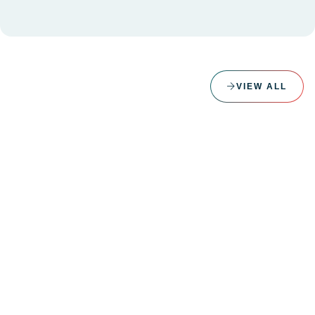
VIEW ALL