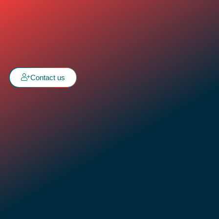
Contact us