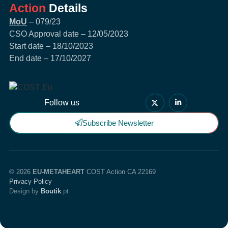
Action
Details
MoU
– 079/23
CSO Approval date – 12/05/2023
Start date – 18/10/2023
End date – 17/10/2027
Follow us
Subscribe Newsletter
© 2026
EU-METAHEART
COST Action CA 22169
Privacy Policy
Design by
Boutik
.pt