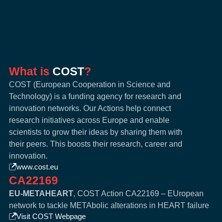
What is
COST
?
COST (European Cooperation in Science and
Technology) is a funding agency for research and
innovation networks. Our Actions help connect
research initiatives across Europe and enable
scientists to grow their ideas by sharing them with
their peers. This boosts their research, career and
innovation.
www.cost.eu
CA22169
EU-METAHEART
, COST Action CA22169 – EUropean
network to tackle METAbolic alterations in HEART failure
Visit COST Webpage