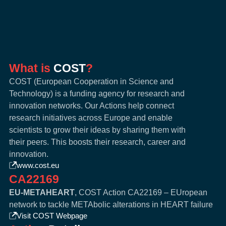
What is
COST
?
COST (European Cooperation in Science and
Technology) is a funding agency for research and
innovation networks. Our Actions help connect
research initiatives across Europe and enable
scientists to grow their ideas by sharing them with
their peers. This boosts their research, career and
innovation.
www.cost.eu
CA22169
EU-METAHEART
, COST Action CA22169 – EUropean
network to tackle METAbolic alterations in HEART failure
Visit COST Webpage