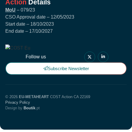
Action
Details
MoU
– 079/23
CSO Approval date – 12/05/2023
Start date – 18/10/2023
End date – 17/10/2027
Follow us
Subscribe Newsletter
© 2026
EU-METAHEART
COST Action CA 22169
Privacy Policy
Design by
Boutik
.pt