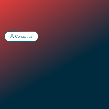
Contact us